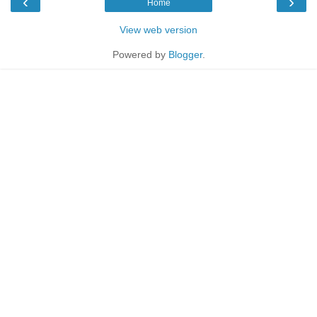
‹
›
Home
View web version
Powered by
Blogger
.